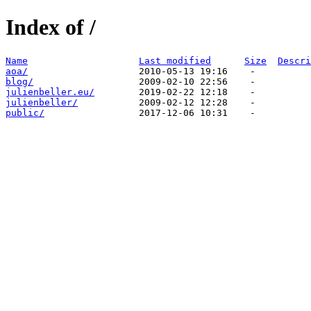
Index of /
Name
Last modified
Size
Descri
aoa/
blog/
julienbeller.eu/
julienbeller/
public/